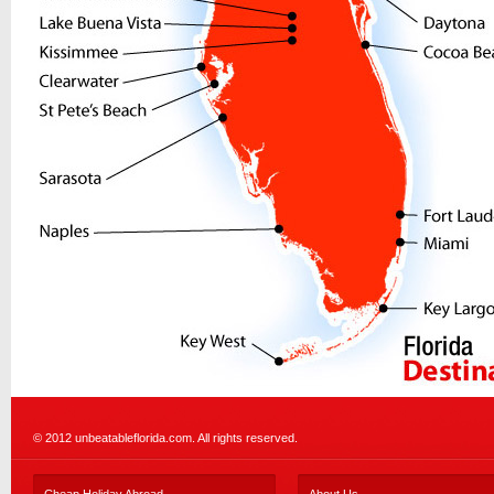
© 2012 unbeatableflorida.com. All rights reserved.