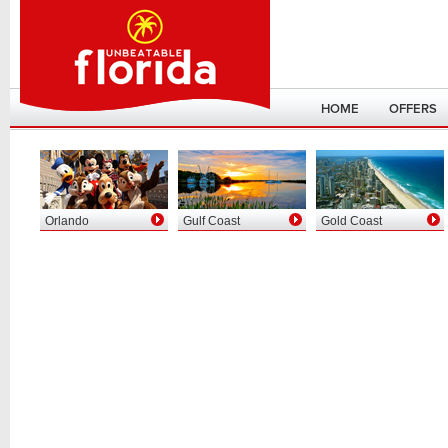
HOME
OFFERS
Orlando
Gulf Coast
Gold Coast