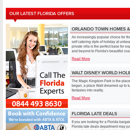
OUR LATEST FLORIDA OFFERS
ORLANDO TOWN HOMES & 
An increasingly popular choice for th
self catering style of holiday at unbe
private villa is the perfect base for e
and beyond to Florida's beautiful coa
Read More
WALT DISNEY WORLD HOL
The Magic Kingdom Park is the place 
began, a place Walt dreamed up to t
fantasies into reality.
Read More
FLORIDA LATE DEALS
If you are looking for a Florida barga
Florida late deals department may jus