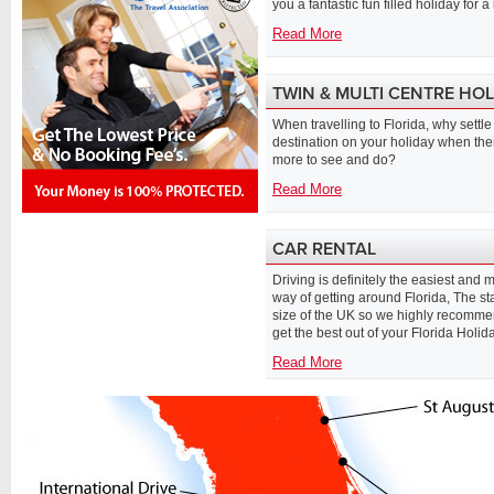
you a fantastic fun filled holiday for a 
Read More
TWIN & MULTI CENTRE HO
When travelling to Florida, why settle 
destination on your holiday when the
more to see and do?
Read More
CAR RENTAL
Driving is definitely the easiest and m
way of getting around Florida, The sta
size of the UK so we highly recommen
get the best out of your Florida Holida
Read More