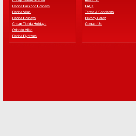
Cheap Holiday Abroad
About Us
Florida Package Holidays
FAQs
Florida Villas
Terms & Conditions
Florida Holidays
Privacy Policy
Cheap Florida Holidays
Contact Us
Orlando Villas
Florida Flydrives