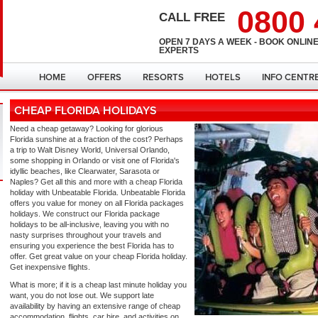
0800 
CALL FREE
OPEN 7 DAYS A WEEK - BOOK ONLINE
EXPERTS
HOME
OFFERS
RESORTS
HOTELS
INFO CENTR
CHEAP FLORIDA HOLIDAYS
Need a cheap getaway? Looking for glorious
Florida sunshine at a fraction of the cost? Perhaps
a trip to Walt Disney World, Universal Orlando,
some shopping in Orlando or visit one of Florida's
idyllic beaches, like Clearwater, Sarasota or
Naples? Get all this and more with a cheap Florida
holiday with Unbeatable Florida. Unbeatable Florida
offers you value for money on all Florida packages
holidays. We construct our Florida package
holidays to be all-inclusive, leaving you with no
nasty surprises throughout your travels and
ensuring you experience the best Florida has to
offer. Get great value on your cheap Florida holiday.
Get inexpensive flights.
What is more; if it is a cheap last minute holiday you
want, you do not lose out. We support late
availability by having an extensive range of cheap
accommodation, flights, car hire, and activities on