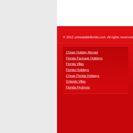
© 2012 unbeatableflorida.com. All rights reserved
Cheap Holiday Abroad
Florida Package Holidays
Florida Villas
Florida Holidays
Cheap Florida Holidays
Orlando Villas
Florida Flydrives