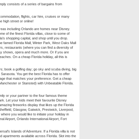
imply consists of a series of bargains from
commodation, flights, car hire, cruises or many
e high street or online!
y areas including Orlando are homes near Disney.
some of the finest Florida villas, close to some of
da's shopping capital, and shop until you drop.
he famed Florida Mall, Winter Park, West Oaks Mall
bars, restaurants (where you can find a diversity of
way shows, opera and much more. Or if you are
eaches. On a cheap Florida holiday, all this is
eys; book a golfing day; go sky and scuba diving, big
 Sarasota. You get the best Florida has to offer
ckage that matches your preference. Get a cheap
 Manchester or Stansted) with Unbeatable Florida.
ily or your partner to the four famous theme
. Let your kids meet their favourite Disney
azing fireworks display that likes up the Florida
heffield, Glasgow, Gatwick, Prestwick, Liverpool,
where you would like to initiate your holiday in
nal Airport, Orlando International Airport, Fort
l's Islands of Adventure. If a Florida villa is not
d apartments available across Florida. Slot into the