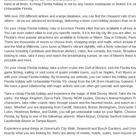
hand at all times. A cheap Florida holiday is not by any means inadequate or limited; it is s
Unbeatable Florida.
With over 200 different airlines and a large database, you can find the cheapest rate of ac
others - all via our advanced technology, delivering a lower cost holiday product than on th
On your cheap Florida holiday, stay in luxurious Florida villas that are available in all ke
You can even select villas to suit you specific needs; If it is the big city life you are after, 
Florida's most popular attractions are available in Orlando or Miami. Stay in Orlando, Flori
There are thousands of stores to choose from, shopping strips and malls, which include t
and the Mall at Millennia. Less loose at Miami's vibrant nightlife, with a lively selection of 
cuisine including Caribbean and Mexican dishes), cafes, live comedy, live music, Broad
looking to relax, take it easy and watch the breathtaking sunset, on one of Miami's finest b
possible and more.
On your cheap Florida holiday, take a short cruise into Gulf of Mexico; visit the Florida K
game fishing, sailing; or visit some of quaint smaller towns, such as Naples, Fort Myers or
with your cheap Florida holiday. By browsing our website, you can select the holiday pa
Florida holiday with Unbeatable Florida. Fly cheap from the UK (from Heathrow, Gatwick,
We have a good relationship with major airlines and can often get specials and openings.
Take a cheap Florida holiday and experience the magic of Walt Disney World. Take the fam
parks: the Magic Kingdom, Epcot Park, Disney MGM studios, Disney's Animal Kingdom Park
characters, take roller coasts rides through space and the haunted house, and watch an am
skies. Whether you are departing from Cardiff, Stansted, Bristol, Birmingham, Doncaster S
Luton, Heathrow, Belfast, and Dublin, you will get unbeatable value on your flights. Choose 
Florida, by flying to one of the followings airports: Miami Airport, Orlando Sanford Internatio
Lauderdale Airport or Tampa Airport.
Experience great things at Universal's City Walk, Seaworld and Busch Gardens, and Universa
exactly what you are looking for, there are plenty of motels, hotels, suites, town houses an