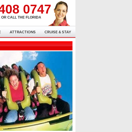
408 0747
 OR CALL THE FLORIDA
E
ATTRACTIONS
CRUISE & STAY