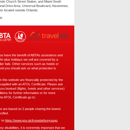
ndo Church Street Station, and Miami South
onal Drive Area, Universal Boulevard, Kissimmee,
ter located outside Orlando.
ay.
 have the benefit of ABTA’s assistance and
ght–plus holidays we sell are covered by a
er fails. Other services such as hotels or
and you should ask us what protection is
 on this website are financially protected by the
pplied with an ATOL Certificate. Please ask
 you booked (flights, hotels and other services)
itions for further information or for more
the ATOL Certificate go to:
ite are based on 2 people sharing the lowest
cified.
r to
https://www.gov.uk/knowbeforeyougo
.
 disabilities, it is extremely important that we