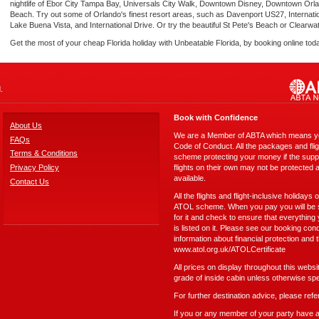
nightlife of Ebor City Tampa Bay, Universals City Walk, Downtown Disney, Downtown Orla
Beach. Try out some of Orlando's finest resort areas, such as Davenport US27, Internati
Lake Buena Vista, and International Drive. Or try the beautiful St Pete's Beach or Clearwa
Get the most of your cheap Florida holiday with Unbeatable Florida, by booking online tod
.
Book with Confidence
About Us
We are a Member of ABTA which means you
FAQs
Code of Conduct. All the packages and fli
Terms & Conditions
scheme protecting your money if the suppli
Privacy Policy
flights on their own may not be protected 
available.
Contact Us
All the flights and flight-inclusive holidays
ATOL scheme. When you pay you will be su
for it and check to ensure that everything
is listed on it. Please see our booking cond
information about financial protection and 
www.atol.org.uk/ATOLCertificate
All prices on display throughout this webs
grade of inside cabin unless otherwise spe
For further destination advice, please refe
If you or any member of your party have any